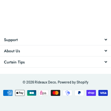
Support
About Us
Curtain Tips
©
2026
Rideaux Deco,
Powered by Shopify