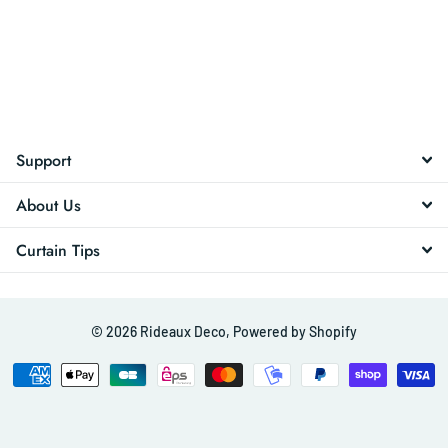
Support
About Us
Curtain Tips
©
2026
Rideaux Deco,
Powered by Shopify