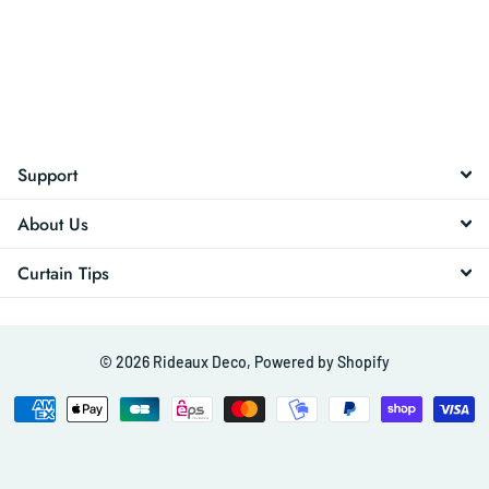
Support
About Us
Curtain Tips
©
2026
Rideaux Deco,
Powered by Shopify