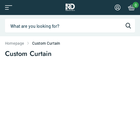
0
Homepage
Custom Curtain
Custom Curtain