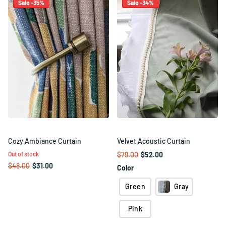
Sale -35%
Sale -34%
Cozy Ambiance Curtain
Velvet Acoustic Curtain
Out of stock
$79.00
$52.00
$48.00
$31.00
Color
Green
Gray
Pink