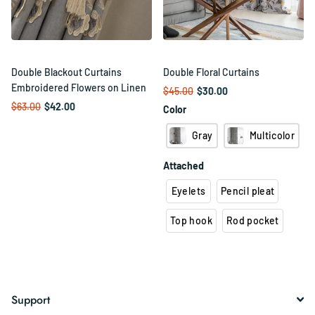
Double Blackout Curtains
Double Floral Curtains
Embroidered Flowers on Linen
$45.00
$30.00
$63.00
$42.00
Color
Gray
Multicolor
Attached
Eyelets
Pencil pleat
Top hook
Rod pocket
Support