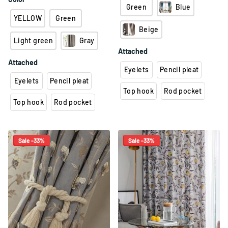
Green
Blue
YELLOW
Green
Beige
Light green
Gray
Attached
Attached
Eyelets
Pencil pleat
Eyelets
Pencil pleat
Top hook
Rod pocket
Top hook
Rod pocket
Sale -33%
Sale -33%