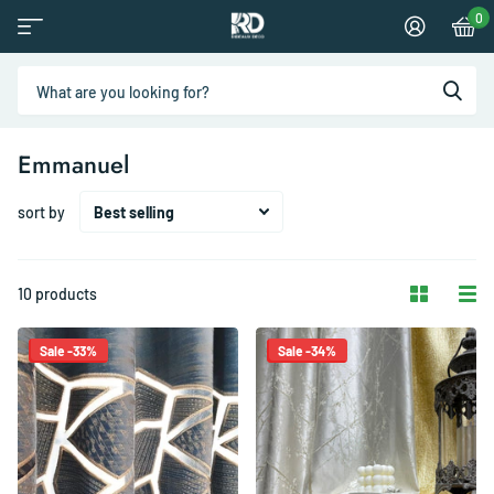
0
Emmanuel
sort by
10 products
Sale -33%
Sale -34%