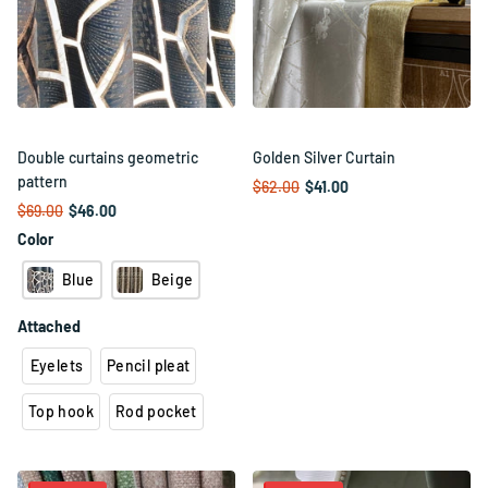
Double curtains geometric
Golden Silver Curtain
pattern
$62.00
$41.00
$69.00
$46.00
Color
Blue
Beige
Attached
Eyelets
Pencil pleat
Top hook
Rod pocket