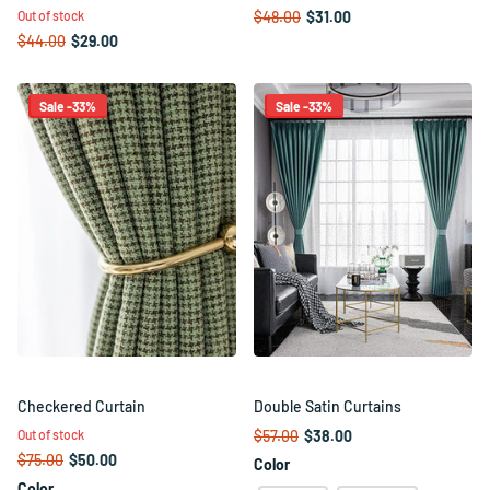
Out of stock
$48.00
$31.00
$44.00
$29.00
Sale -33%
Sale -33%
Checkered Curtain
Double Satin Curtains
Out of stock
$57.00
$38.00
$75.00
$50.00
Color
Color