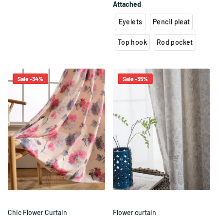
Attached
Eyelets
Pencil pleat
Top hook
Rod pocket
Sale -34%
Sale -35%
Chic Flower Curtain
Flower curtain