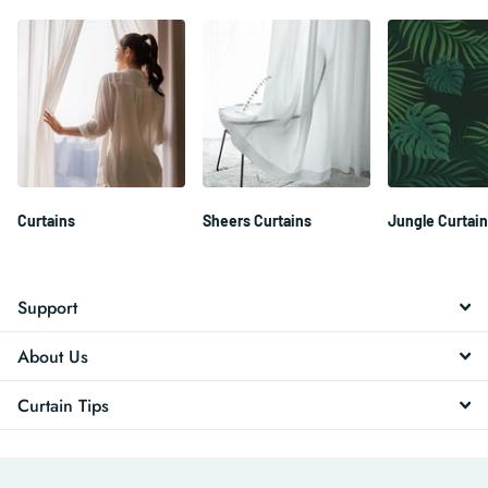
Curtains
Sheers Curtains
Jungle Curtai
Support
About Us
Curtain Tips