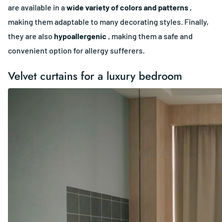
are available in a
wide variety of colors and patterns
,
making them adaptable to many decorating styles. Finally,
they are also
hypoallergenic
, making them a safe and
convenient option for allergy sufferers.
Velvet curtains for a luxury bedroom