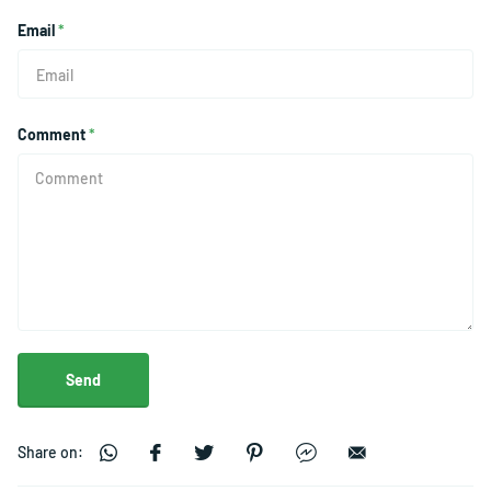
Email
*
Comment
*
Send
Share on: