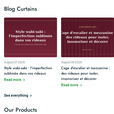
Blog Curtains
August 07 2026
August 06 2026
Style wabi-sabi : l'imperfection
Cage d'escalier et mezzanine :
sublimée dans vos rideaux
des rideaux pour isoler,
insonoriser et décorer
Read more
Read more
See everything
Our Products