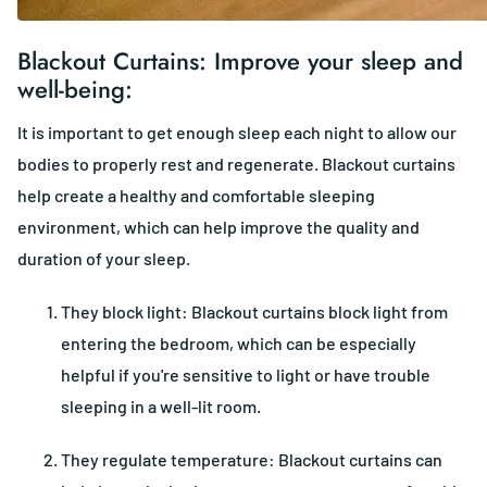
Blackout Curtains: Improve your sleep and
well-being:
It is important to get enough sleep each night to allow our
bodies to properly rest and regenerate. Blackout curtains
help create a healthy and comfortable sleeping
environment, which can help improve the quality and
duration of your sleep.
They block light: Blackout curtains block light from
entering the bedroom, which can be especially
helpful if you're sensitive to light or have trouble
sleeping in a well-lit room.
They regulate temperature: Blackout curtains can