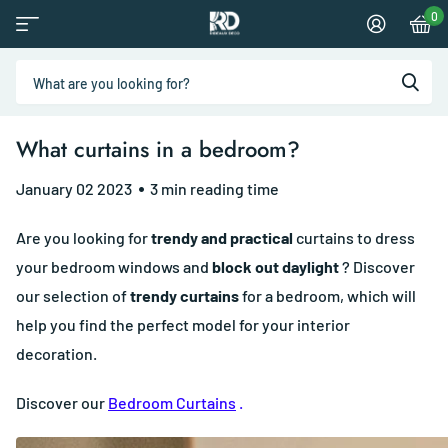
0
What curtains in a bedroom?
January 02 2023
3 min reading time
Are you looking for
trendy and practical
curtains to dress
your bedroom windows and
block out daylight
? Discover
our selection of
trendy curtains
for a bedroom, which will
help you find the perfect model for your interior
decoration.
Discover our
Bedroom Curtains
.