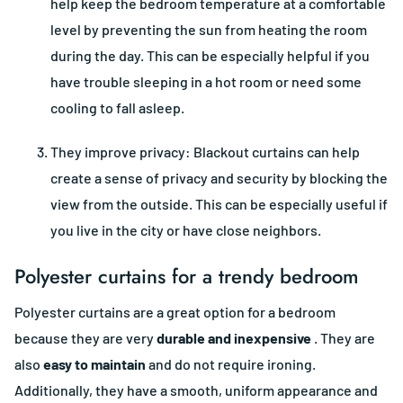
help keep the bedroom temperature at a comfortable
level by preventing the sun from heating the room
during the day. This can be especially helpful if you
have trouble sleeping in a hot room or need some
cooling to fall asleep.
They improve privacy: Blackout curtains can help
create a sense of privacy and security by blocking the
view from the outside. This can be especially useful if
you live in the city or have close neighbors.
Polyester curtains for a trendy bedroom
Polyester curtains are a great option for a bedroom
because they are very
durable and inexpensive
. They are
also
easy to maintain
and do not require ironing.
Additionally, they have a smooth, uniform appearance and