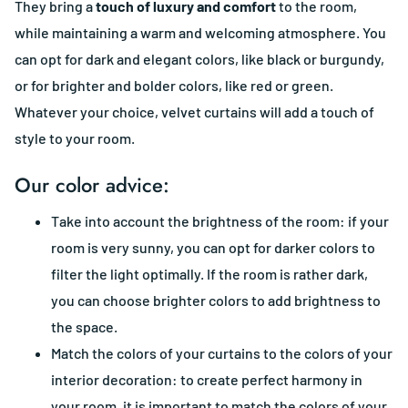
They bring a
touch of luxury and comfort
to the room,
while maintaining a warm and welcoming atmosphere. You
can opt for dark and elegant colors, like black or burgundy,
or for brighter and bolder colors, like red or green.
Whatever your choice, velvet curtains will add a touch of
style to your room.
Our color advice:
Take into account the brightness of the room: if your
room is very sunny, you can opt for darker colors to
filter the light optimally. If the room is rather dark,
you can choose brighter colors to add brightness to
the space.
Match the colors of your curtains to the colors of your
interior decoration: to create perfect harmony in
your room, it is important to match the colors of your