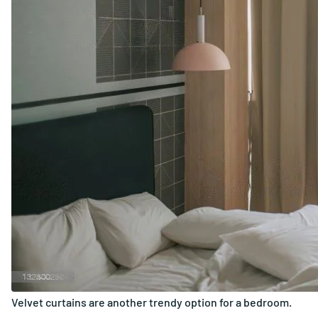
Velvet curtains are another trendy option for a bedroom.