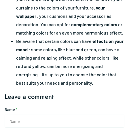
curtains to the colors of your furniture,
your
wallpaper
, your cushions and your accessories
decoration. You can opt for
complementary colors
or
matching colors for an even more harmonious effect.
Be aware that certain colors can have
effects on your
mood
: some colors, like blue and green, can have a
calming and relaxing effect, while other colors, like
red and yellow, can be more energizing and
energizing. . It's up to you to choose the color that
best suits your needs and personality.
Leave a comment
Name
*