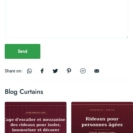
Send
Share on:
Blog Curtains