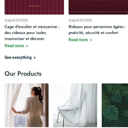
August 06 2026
August 05 2026
Cage d'escalier et mezzanine :
Rideaux pour personnes âgées :
des rideaux pour isoler,
praticité, sécurité et confort
insonoriser et décorer
Read more
Read more
See everything
Our Products