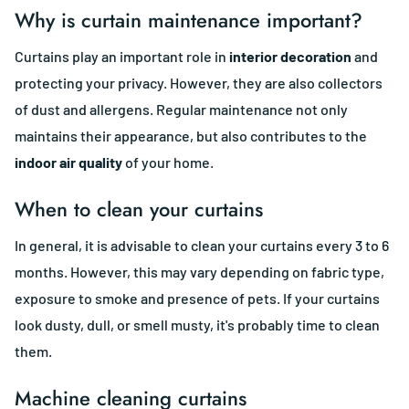
Why is curtain maintenance important?
Curtains play an important role in
interior decoration
and
protecting your privacy. However, they are also collectors
of dust and allergens. Regular maintenance not only
maintains their appearance, but also contributes to the
indoor air quality
of your home.
When to clean your curtains
In general, it is advisable to clean your curtains every 3 to 6
months. However, this may vary depending on fabric type,
exposure to smoke and presence of pets. If your curtains
look dusty, dull, or smell musty, it's probably time to clean
them.
Machine cleaning curtains