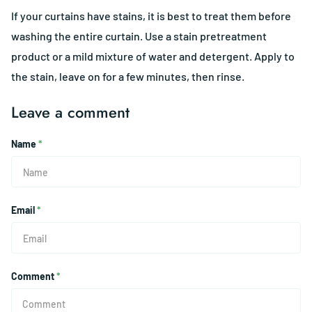
If your curtains have stains, it is best to treat them before
washing the entire curtain. Use a stain pretreatment
product or a mild mixture of water and detergent. Apply to
the stain, leave on for a few minutes, then rinse.
Leave a comment
Name
*
Email
*
Comment
*