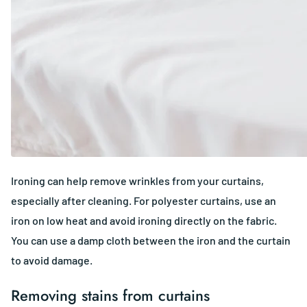
Ironing can help remove wrinkles from your curtains,
especially after cleaning. For polyester curtains, use an
iron on low heat and avoid ironing directly on the fabric.
You can use a damp cloth between the iron and the curtain
to avoid damage.
Removing stains from curtains