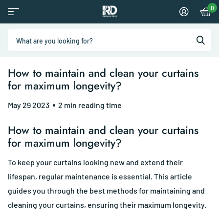
0
How to maintain and clean your curtains
for maximum longevity?
May 29 2023
2 min reading time
How to maintain and clean your curtains
for maximum longevity?
To keep your curtains looking new and extend their
lifespan, regular maintenance is essential. This article
guides you through the best methods for maintaining and
cleaning your curtains, ensuring their maximum longevity.