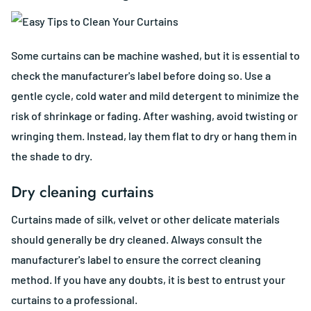
Some curtains can be machine washed, but it is essential to
check the manufacturer's label before doing so. Use a
gentle cycle, cold water and mild detergent to minimize the
risk of shrinkage or fading. After washing, avoid twisting or
wringing them. Instead, lay them flat to dry or hang them in
the shade to dry.
Dry cleaning curtains
Curtains made of silk, velvet or other delicate materials
should generally be dry cleaned. Always consult the
manufacturer's label to ensure the correct cleaning
method. If you have any doubts, it is best to entrust your
curtains to a professional.