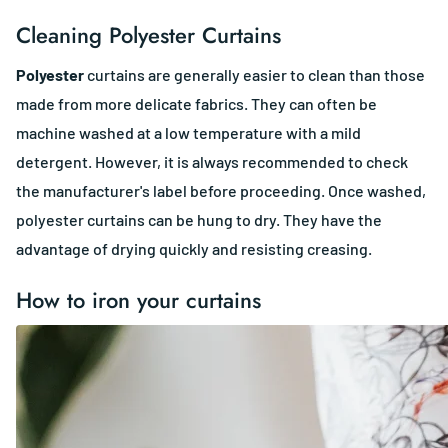
Cleaning Polyester Curtains
Polyester
curtains are generally easier to clean than those
made from more delicate fabrics. They can often be
machine washed at a low temperature with a mild
detergent. However, it is always recommended to check
the manufacturer's label before proceeding. Once washed,
polyester curtains can be hung to dry. They have the
advantage of drying quickly and resisting creasing.
How to iron your curtains