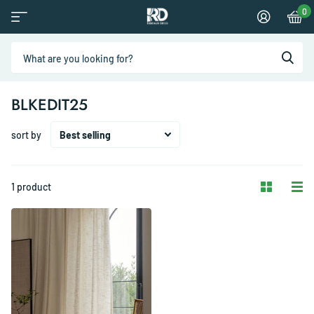
0
BLKEDIT25
sort by
1 product