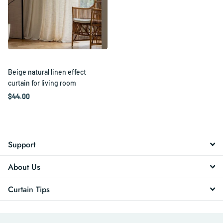
Beige natural linen effect
curtain for living room
$44.00
Support
About Us
Curtain Tips