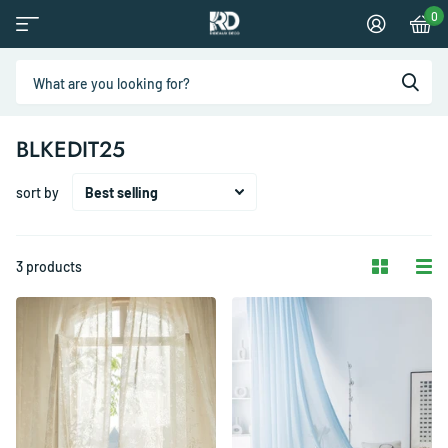
0
BLKEDIT25
sort by
3 products