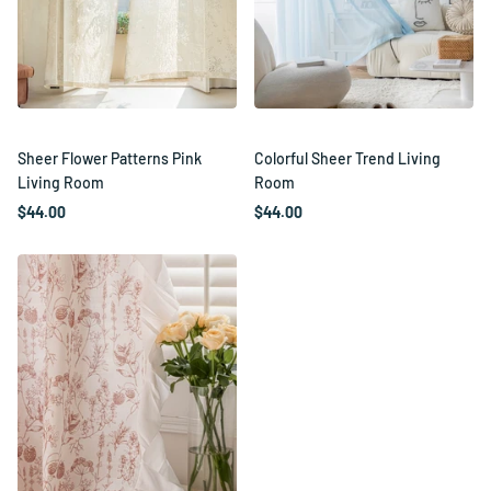
Sheer Flower Patterns Pink
Colorful Sheer Trend Living
Living Room
Room
$44.00
$44.00