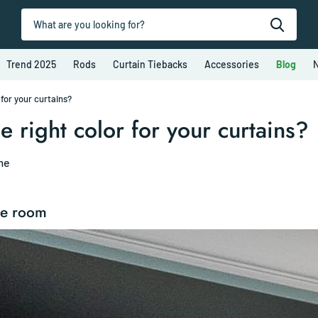
Trend 2025
Rods
Curtain Tiebacks
Accessories
Blog
N
for your curtains?
 right color for your curtains?
me
he room