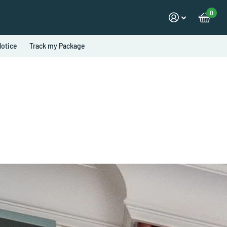
0
otice
Track my Package