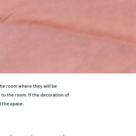
 the room where they will be
e to the room. If the decoration of
d the space.