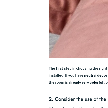
The first step in choosing the right
installed. If you have
neutral decor
the room is
already very colorful
, o
2. Consider the use of the