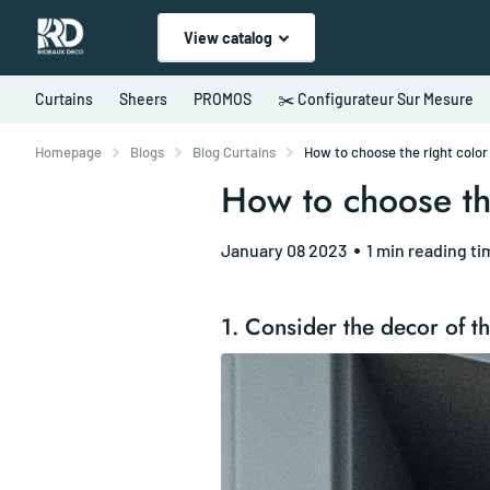
View catalog
Curtains
Sheers
PROMOS
✂️ Configurateur Sur Mesure
Homepage
Blogs
Blog Curtains
How to choose the right color 
How to choose the
January 08 2023
1 min reading ti
1. Consider the decor of t