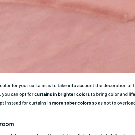
 color for your curtains is to take into account the decoration of
, you can opt for
curtains in brighter colors
to bring color and lif
pt instead for curtains in
more sober colors
so as not to overloa
 room