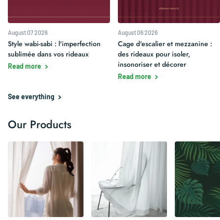
August 07 2026
August 06 2026
Style wabi-sabi : l'imperfection
Cage d'escalier et mezzanine :
sublimée dans vos rideaux
des rideaux pour isoler,
insonoriser et décorer
Read more
Read more
See everything
Our Products