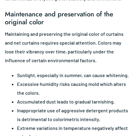
Maintenance and preservation of the
original color
Maintaining and preserving the original color of curtains
and net curtains requires special attention. Colors may
lose their vibrancy over time, particularly under the
influence of certain environmental factors.
Sunlight, especially in summer, can cause whitening.
Excessive humidity risks causing mold which alters
the colors.
Accumulated dust leads to gradual tarnishing.
Inappropriate use of aggressive detergent products
is detrimental to colorimetric intensity.
Extreme variations in temperature negatively affect