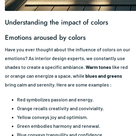
Understanding the impact of colors
Emotions aroused by colors
Have you ever thought about the influence of colors on our
emotions? As interior design experts, we constantly use
shades to create a specific ambiance.
Warm tones
like red
or orange can energize a space, while
blues and greens
bring calm and serenity. Here are some examples :
Red symbolizes passion and energy.
Orange recalls creativity and conviviality.
Yellow conveys joy and optimism.
Green embodies harmony and renewal.
Blue conveys tranquility and confidence.