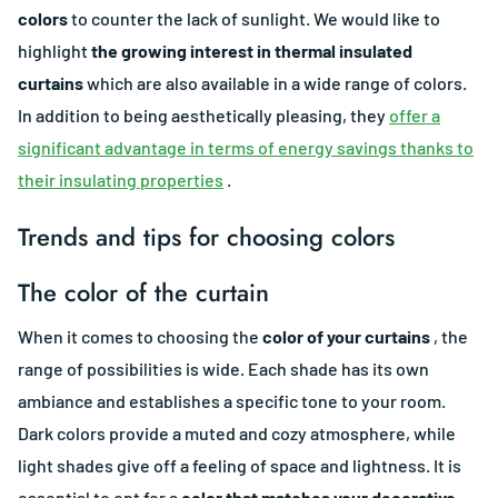
colors
to counter the lack of sunlight. We would like to
highlight
the growing interest in thermal insulated
curtains
which are also available in a wide range of colors.
In addition to being aesthetically pleasing, they
offer a
significant advantage in terms of energy savings thanks to
their insulating properties
.
Trends and tips for choosing colors
The color of the curtain
When it comes to choosing the
color of your curtains
, the
range of possibilities is wide. Each shade has its own
ambiance and establishes a specific tone to your room.
Dark colors provide a muted and cozy atmosphere, while
light shades give off a feeling of space and lightness. It is
essential to opt for a
color that matches your decorative