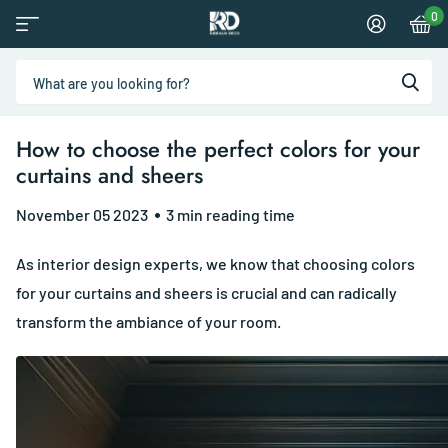
0
How to choose the perfect colors for your
curtains and sheers
November 05 2023
3 min reading time
As interior design experts, we know that choosing colors
for your curtains and sheers is crucial and can radically
transform the ambiance of your room.