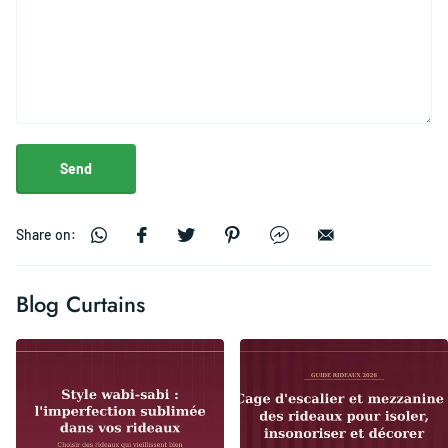
Send
Share on:
Blog Curtains