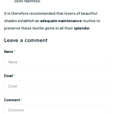
color fastness.
It is therefore recommended that lovers of beautiful
shades establish an
adequate maintenance
routine to
preserve these textile gems in all their
splendor
.
Leave a comment
Name
*
Email
*
Comment
*