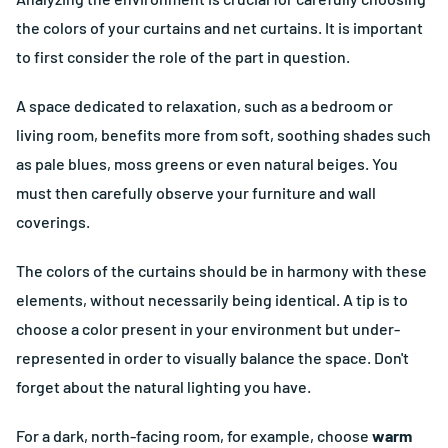
the colors of your curtains and net curtains. It is important
to first consider the role of the part in question.
A space dedicated to relaxation, such as a bedroom or
living room, benefits more from soft, soothing shades such
as pale blues, moss greens or even natural beiges. You
must then carefully observe your furniture and wall
coverings.
The colors of the curtains should be in harmony with these
elements, without necessarily being identical. A tip is to
choose a color present in your environment but under-
represented in order to visually balance the space. Don't
forget about the natural lighting you have.
For a dark, north-facing room, for example, choose
warm