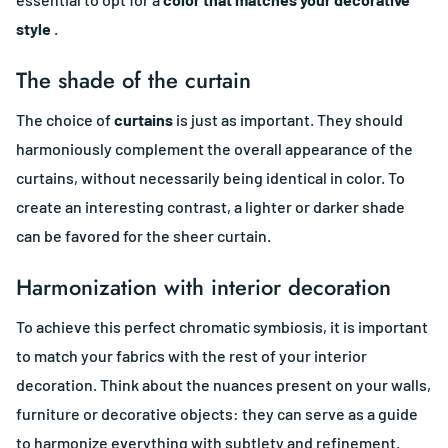
style
.
The shade of the curtain
The choice of
curtains
is just as important. They should
harmoniously complement the overall appearance of the
curtains, without necessarily being identical in color. To
create an interesting contrast, a lighter or darker shade
can be favored for the sheer curtain.
Harmonization with interior decoration
To achieve this perfect chromatic symbiosis, it is important
to match your fabrics with the rest of your interior
decoration. Think about the nuances present on your walls,
furniture or decorative objects: they can serve as a guide
to harmonize everything with subtlety and refinement.