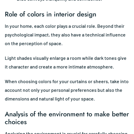
Role of colors in interior design
In your home, each color plays a crucial role. Beyond their
psychological impact, they also have a technical influence
on the perception of space.
Light shades visually enlarge a room while dark tones give
it character and create a more intimate atmosphere.
When choosing colors for your curtains or sheers, take into
account not only your personal preferences but also the
dimensions and natural light of your space.
Analysis of the environment to make better
choices
Analyzing the environment is crucial for carefully choosing