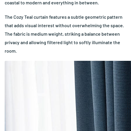
coastal to modern and everything in between.
The Cozy Teal curtain features a subtle geometric pattern
that adds visual interest without overwhelming the space.
The fabric is medium weight, striking a balance between
privacy and allowing filtered light to softly illuminate the
room.