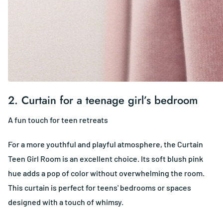
2.
Curtain for a teenage girl’s bedroom
A fun touch for teen retreats
For a more youthful and playful atmosphere, the Curtain
Teen Girl Room is an excellent choice. Its soft blush pink
hue adds a pop of color without overwhelming the room.
This curtain is perfect for teens' bedrooms or spaces
designed with a touch of whimsy.