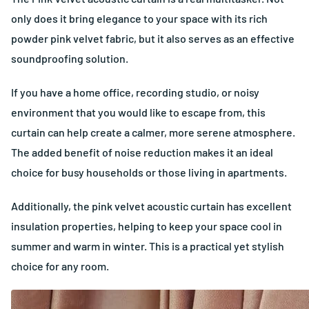
only does it bring elegance to your space with its rich
powder pink velvet fabric, but it also serves as an effective
soundproofing solution.
If you have a home office, recording studio, or noisy
environment that you would like to escape from, this
curtain can help create a calmer, more serene atmosphere.
The added benefit of noise reduction makes it an ideal
choice for busy households or those living in apartments.
Additionally, the pink velvet acoustic curtain has excellent
insulation properties, helping to keep your space cool in
summer and warm in winter. This is a practical yet stylish
choice for any room.