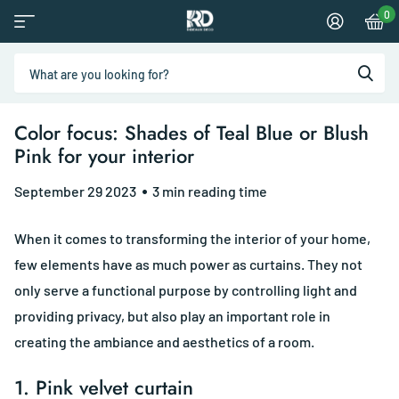
0
Color focus: Shades of Teal Blue or Blush
Pink for your interior
September 29 2023
3 min reading time
When it comes to transforming the interior of your home,
few elements have as much power as curtains. They not
only serve a functional purpose by controlling light and
providing privacy, but also play an important role in
creating the ambiance and aesthetics of a room.
1.
Pink velvet curtain