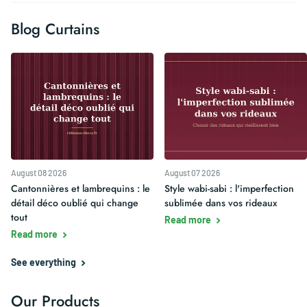
Blog Curtains
August 08 2026
August 07 2026
Cantonnières et lambrequins : le
Style wabi-sabi : l'imperfection
détail déco oublié qui change
sublimée dans vos rideaux
tout
Read more
Read more
See everything
Our Products