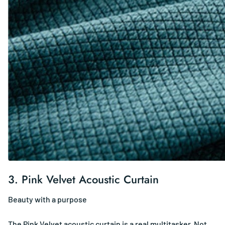
3.
Pink Velvet Acoustic Curtain
Beauty with a purpose
The Pink Velvet acoustic curtain is a real multitasker. Not