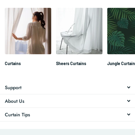
Curtains
Sheers Curtains
Jungle Curtai
Support
About Us
Curtain Tips