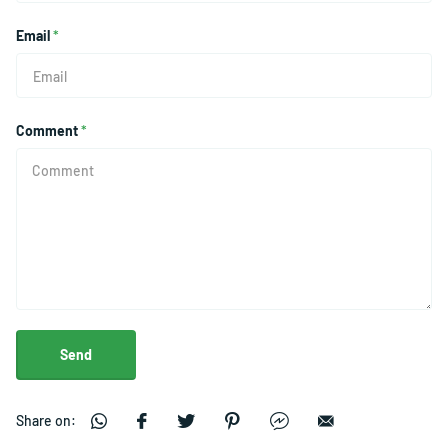
Email
*
Comment
*
Send
Share on: