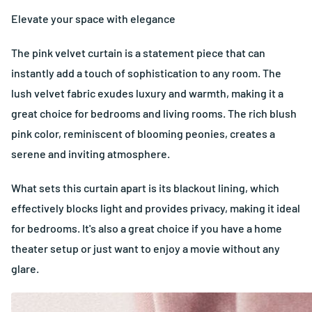
Elevate your space with elegance
The pink velvet curtain is a statement piece that can
instantly add a touch of sophistication to any room. The
lush velvet fabric exudes luxury and warmth, making it a
great choice for bedrooms and living rooms. The rich blush
pink color, reminiscent of blooming peonies, creates a
serene and inviting atmosphere.
What sets this curtain apart is its blackout lining, which
effectively blocks light and provides privacy, making it ideal
for bedrooms. It's also a great choice if you have a home
theater setup or just want to enjoy a movie without any
glare.