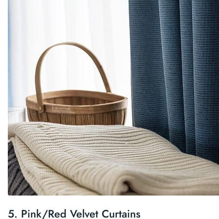
5.
Pink/Red Velvet Curtains