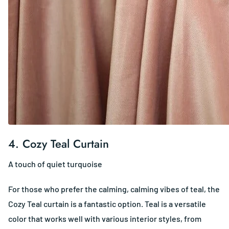
4.
Cozy Teal Curtain
A touch of quiet turquoise
For those who prefer the calming, calming vibes of teal, the
Cozy Teal curtain is a fantastic option. Teal is a versatile
color that works well with various interior styles, from