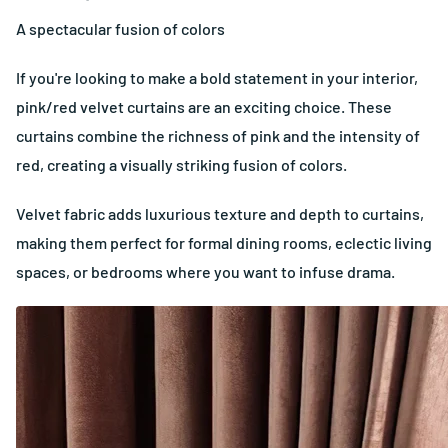
A spectacular fusion of colors
If you're looking to make a bold statement in your interior,
pink/red velvet curtains are an exciting choice. These
curtains combine the richness of pink and the intensity of
red, creating a visually striking fusion of colors.
Velvet fabric adds luxurious texture and depth to curtains,
making them perfect for formal dining rooms, eclectic living
spaces, or bedrooms where you want to infuse drama.