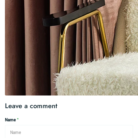
Leave a comment
Name
*