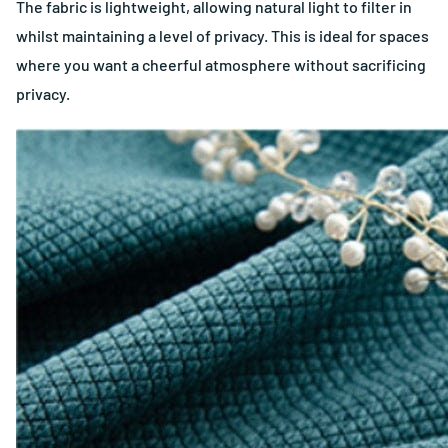
The fabric is lightweight, allowing natural light to filter in
whilst maintaining a level of privacy. This is ideal for spaces
where you want a cheerful atmosphere without sacrificing
privacy.